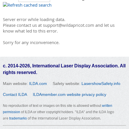
Server error while loading data.
Please contact us at support@wildapricot.com and let us
know what led to this error.
Sorry for any inconvenience.
c. 2014-2026, International Laser Display Association. All
rights reserved.
Main website:
ILDA.com
Safety website:
LasershowSafety.info
Contact ILDA
ILDAmember.com website privacy policy
No reproduction of text or images on this site is allowed without
written
"ILDA" and the ILDA logo
permission
of ILDA or other copyright holders.
are
of the International Laser Display Association.
trademarks