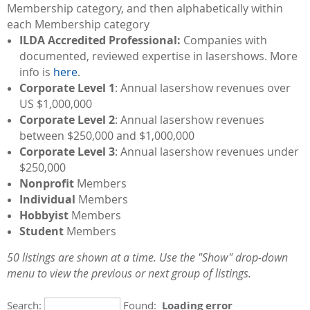
Membership category, and then alphabetically within
each Membership category
ILDA Accredited Professional:
Companies with
documented, reviewed expertise in lasershows. More
info is
here
.
Corporate Level 1
: Annual lasershow revenues over
US $1,000,000
Corporate Level 2
: Annual lasershow revenues
between $250,000 and $1,000,000
Corporate Level 3
: Annual lasershow revenues under
$250,000
Nonprofit
Members
Individual
Members
Hobbyist
Members
Student
Members
50 listings are shown at a time. Use the "Show" drop-down
menu to view the previous or next group of listings.
Search:
Found:
Loading error