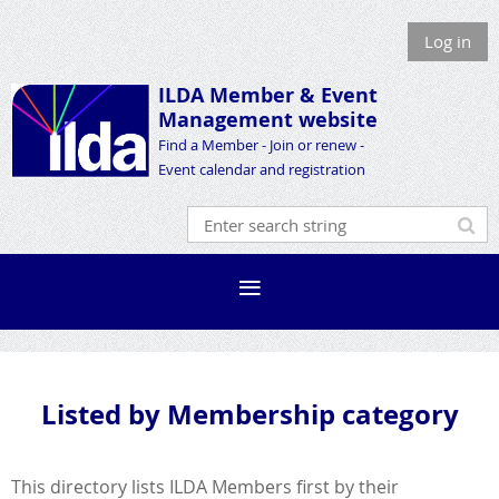
Log in
ILDA Member &
Event
Management website
Find a Member - Join or renew -
Event calendar and registration
Listed by Membership category
This directory lists ILDA Members first by their