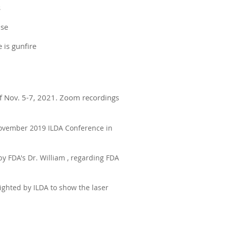
s
use
e is gunfire
f Nov. 5-7, 2021. Zoom recordings
 November 2019 ILDA Conference in
by FDA's Dr. William , regarding FDA
ighted by ILDA to show the laser