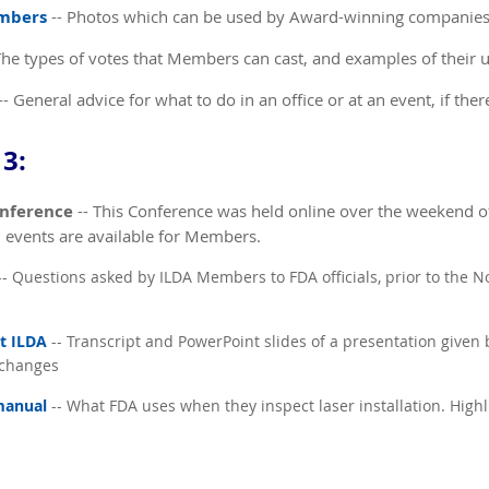
embers
-- Photos which can be used by Award-winning companie
The types of votes that Members can cast, and examples of their 
-- General advice for what to do in an office or at an event, if ther
3:
onference
-- This Conference was held online over the weekend o
d events are available for Members.
- Questions asked by ILDA Members to FDA officials, prior to the
t ILDA
-- Transcript and PowerPoint slides of a presentation given 
 changes
manual
-- What FDA uses when they inspect laser installation. Highl