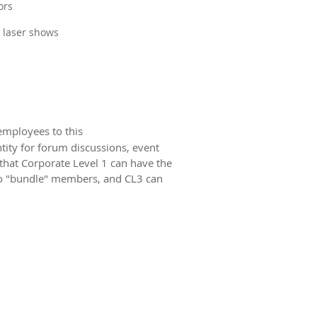
ors
g laser shows
employees to this
ity for forum discussions, event
 that Corporate Level 1 can have the
o "bundle" members, and CL3 can