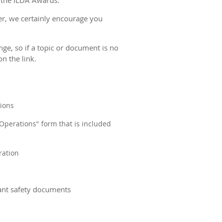
 the ILDA Awards.
er, we certainly encourage you
ge, so if a topic or document is no
n the link.
tions
 Operations" form that is included
ration
tant safety documents