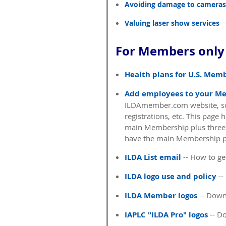
Avoiding damage to cameras
Valuing laser show services
-
For Members only 
Health plans for U.S. Mem
Add employees to your M
ILDAmember.com website, so 
registrations, etc. This page
main Membership plus three
have the main Membership p
ILDA List email
-- How to get
ILDA logo use and policy
--
ILDA Member logos
-- Down
IAPLC "ILDA Pro" logos
-- D