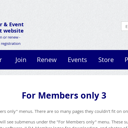
r &
Event
 website
in or renew -
registration
r
Join
Renew
Events
Store
P
For Members only 3
bers only" menus. There are so many pages they couldn't fit on o
will see submenus under the "For Members only" menu. These su