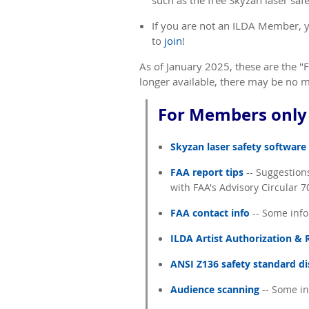
such as
the free Skyzan laser sa
If you are not an ILDA Member, y
to
join
!
As of January 2025, these are the "
longer available, there may be no me
For Members only 
Skyzan laser safety software
FAA report tips
-- Suggestions
with FAA's Advisory Circular 
FAA contact info
-- Some info
ILDA Artist Authorization &
ANSI Z136 safety standard d
Audience scanning
-- Some in