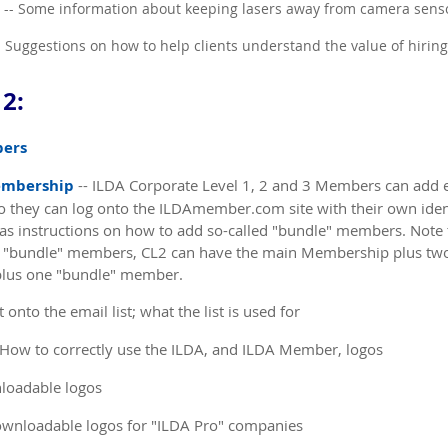
-- Some information about keeping lasers away from camera sens
- Suggestions on how to help clients understand the value of hirin
2:
bers
embership
-- ILDA Corporate Level 1, 2 and 3 Members can add 
they can log onto the ILDAmember.com site with their own ident
 has instructions on how to add so-called "bundle" members. Note
 "bundle" members, CL2 can have the main Membership plus tw
lus one "bundle" member.
 onto the email list; what the list is used for
 How to correctly use the ILDA, and ILDA Member, logos
loadable logos
ownloadable logos for "ILDA Pro" companies