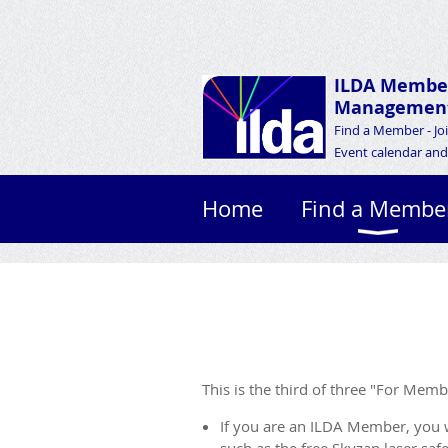
ILDA Membe
Management
Find a Member - Jo
Event calendar and 
Home
Find a Membe
This is the third of three "For Mem
If you are an ILDA Member, you 