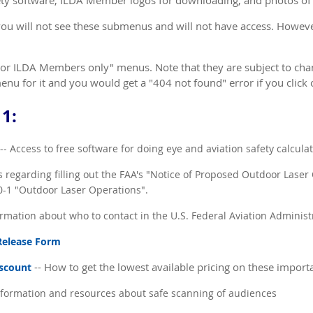
fety software, ILDA Member logos for downloading, and photos of
ou will not see these submenus and will not have access. Howev
For ILDA Members only" menus. Note that they are subject to chan
nu for it and you would get a "404 not found" error if you click o
1:
-- Access to free software for doing eye and aviation safety calcula
 regarding filling out the FAA's "Notice of Proposed Outdoor Laser
70-1 "Outdoor Laser Operations".
rmation about who to contact in the U.S. Federal Aviation Administ
 Release Form
-- How to get the lowest available pricing on these impor
iscount
formation and resources about safe scanning of audiences