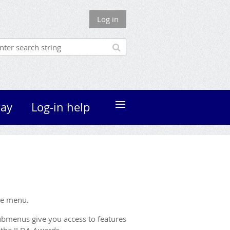
Log in
≡
ay
Log-in help
ne menu.
bmenus give you access to features