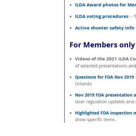
ILDA Award photos for M
ILDA voting procedures
-- 
Active shooter safety info
For Members only 
Videos of the 2021 ILDA C
of selected presentations an
Questions for FDA Nov 2019
-
Orlando
Nov 2019 FDA presentation a
laser regulation updates and
Highlighted FDA inspection 
show-specific items.