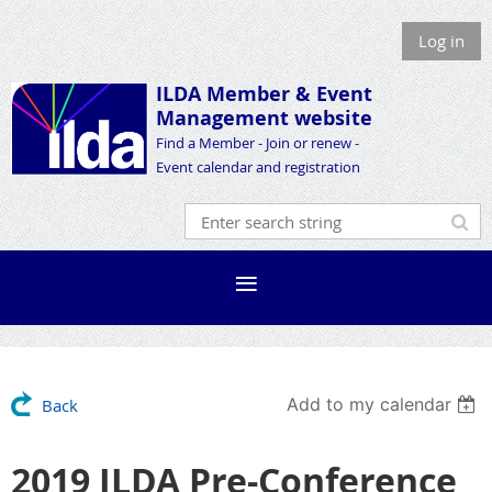
Log in
ILDA Member &
Event
Management website
Find a Member - Join or renew -
Event calendar and registration
Add to my calendar
Back
2019 ILDA Pre-Conference