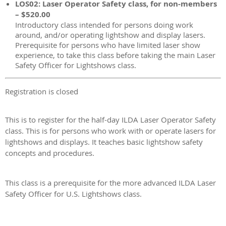
LOS02: Laser Operator Safety class, for non-members
– $520.00
Introductory class intended for persons doing work
around, and/or operating lightshow and display lasers.
Prerequisite for persons who have limited laser show
experience, to take this class before taking the main Laser
Safety Officer for Lightshows class.
Registration is closed
This is to register for the half-day ILDA Laser Operator Safety
class. This is for persons who work with or operate lasers for
lightshows and displays. It teaches basic lightshow safety
concepts and procedures.
This class is a prerequisite for the more advanced ILDA Laser
Safety Officer for U.S. Lightshows class.