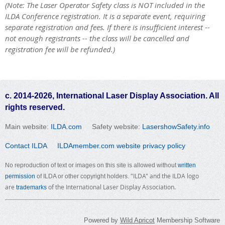
(Note: The Laser Operator Safety class is NOT included in the
ILDA Conference registration. It is a separate event, requiring
separate registration and fees.
If there is insufficient interest --
not enough registrants -- the class will be cancelled and
registration fee will be refunded.
)
c. 2014-2026, International Laser Display Association. All
rights reserved.
Main website:
ILDA.com
Safety website:
LasershowSafety.info
Contact ILDA
ILDAmember.com website privacy policy
No reproduction of text or images on this site is allowed without
written
"ILDA" and the ILDA logo
permission
of ILDA or other copyright holders.
are
of the International Laser Display Association.
trademarks
Powered by
Wild Apricot
Membership Software