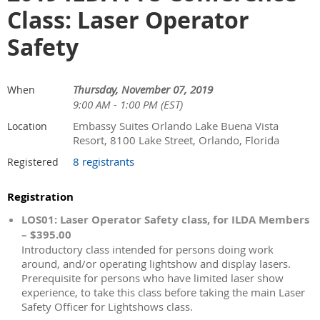
Class: Laser Operator
Safety
Thursday, November 07, 2019
When
9:00 AM - 1:00 PM (EST)
Embassy Suites Orlando Lake Buena Vista
Location
Resort, 8100 Lake Street, Orlando, Florida
8 registrants
Registered
Registration
LOS01: Laser Operator Safety class, for ILDA Members
– $395.00
Introductory class intended for persons doing work
around, and/or operating lightshow and display lasers.
Prerequisite for persons who have limited laser show
experience, to take this class before taking the main Laser
Safety Officer for Lightshows class.