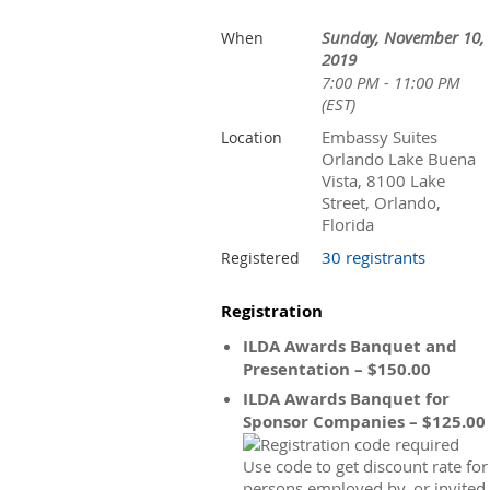
Sunday, November 10,
When
2019
7:00 PM - 11:00 PM
(EST)
Embassy Suites
Location
Orlando Lake Buena
Vista, 8100 Lake
Street, Orlando,
Florida
30 registrants
Registered
Registration
ILDA Awards Banquet and
Presentation – $150.00
ILDA Awards Banquet for
Sponsor Companies – $125.00
Use code to get discount rate for
persons employed by, or invited