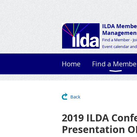
ILDA Membe
Management
Find a Member - Jo
Event calendar and 
Home
Find a Membe
Back
2019 ILDA Conf
Presentation 