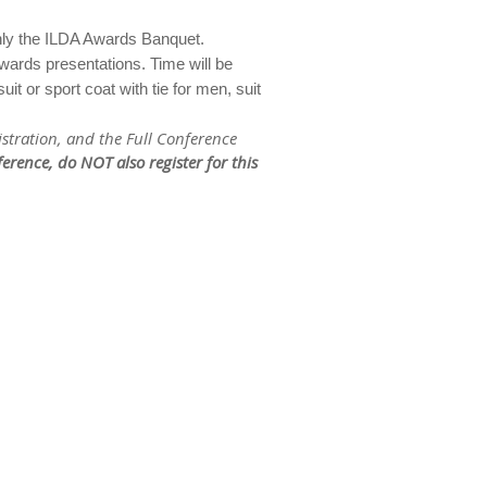
 only the ILDA Awards Banquet.
wards presentations. Time will be
t or sport coat with tie for men, suit
istration, and the Full Conference
nference, do
NOT
also register for this