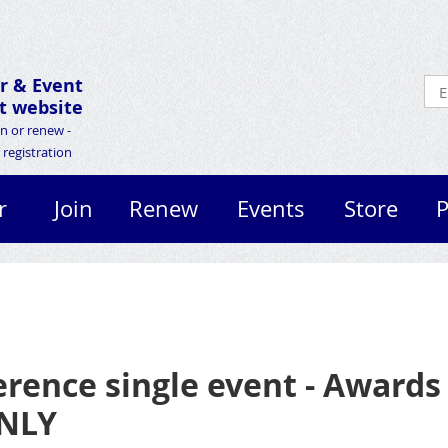
r &
Event
 website
in or renew -
registration
r
Join
Renew
Events
Store
P
erence single event - Award
ONLY