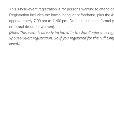
This single-event registration is for persons wanting to attend
Registration includes the formal banquet beforehand, plus the A
approximately 7:00 pm to 11:00 pm. Dress is business formal (sui
or formal dress for women).
(Note: This event is already included in the Full Conference reg
Spouse/Guest registration. S
o if you registered for the Full Co
event.
)