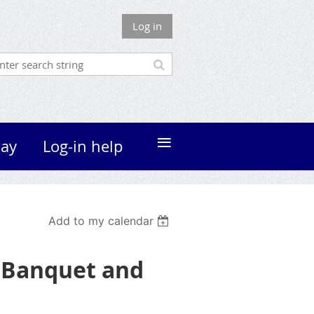
Log in
≡
ay
Log-in help
Add to my calendar
s Banquet and