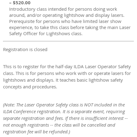
– $520.00
Introductory class intended for persons doing work
around, and/or operating lightshow and display lasers.
Prerequisite for persons who have limited laser show
experience, to take this class before taking the main Laser
Safety Officer for Lightshows class.
Registration is closed
This is to register for the half-day ILDA Laser Operator Safety
class. This is for persons who work with or operate lasers for
lightshows and displays. It teaches basic lightshow safety
concepts and procedures.
(Note: The Laser Operator Safety class is NOT included in the
ILDA Conference registration. It is a separate event, requiring
separate registration and fees.
If there is insufficient interest --
not enough registrants -- the class will be cancelled and
registration fee will be refunded.
)