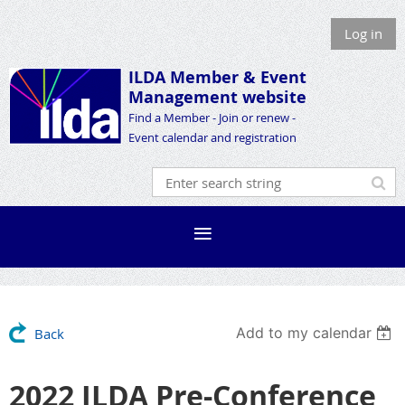
Log in
ILDA Member &
Event
Management website
Find a Member - Join or renew -
Event calendar and registration
Add to my calendar
Back
2022 ILDA Pre-Conference