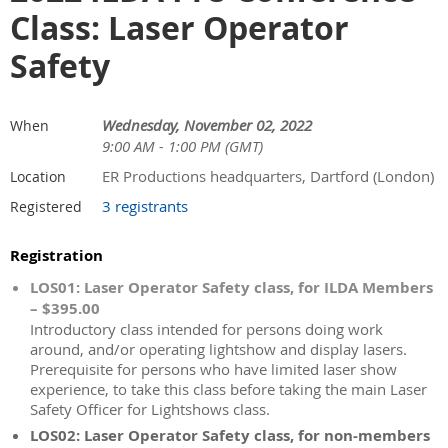
Class: Laser Operator
Safety
Wednesday, November 02, 2022
When
9:00 AM - 1:00 PM (GMT)
ER Productions headquarters, Dartford (London)
Location
3 registrants
Registered
Registration
LOS01: Laser Operator Safety class, for ILDA Members
– $395.00
Introductory class intended for persons doing work
around, and/or operating lightshow and display lasers.
Prerequisite for persons who have limited laser show
experience, to take this class before taking the main Laser
Safety Officer for Lightshows class.
LOS02: Laser Operator Safety class, for non-members