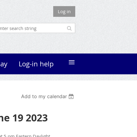
Log in
≡
ay
Log-in help
Add to my calendar
une 19 2023
t 5 pm Eastern Daylight