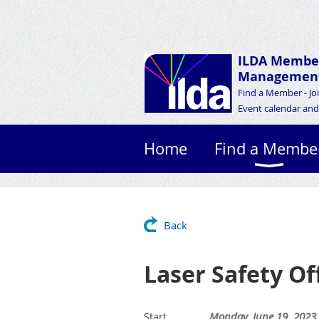
ILDA Membe
Management
Find a Member - Jo
Event calendar and 
Home
Find a Membe
Back
Laser Safety Of
Monday, June 19, 2023
Start