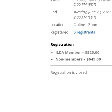
5:00 PM (EDT)
Tuesday, June 20, 2023
End
2:00 AM (EDT)
Online - Zoom
Location
6 registrants
Registered
Registration
ILDA Member – $525.00
Non-members – $649.00
Registration is closed