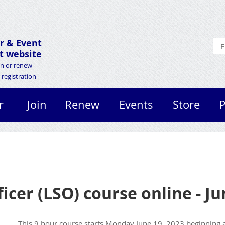
r &
Event
 website
in or renew -
registration
r
Join
Renew
Events
Store
P
ficer (LSO) course online - J
This 9 hour course s
tarts Monday June 19, 2023 beginning a