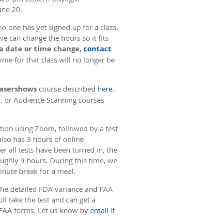
une 20.
o one has yet signed up for a class.
we can change the hours so it fits
 a date or time change,
contact
me for that class will no longer be
 Lasershows
course described
here
.
r, or Audience Scanning courses
uction using Zoom, followed by a test
also has 3 hours of online
er all tests have been turned in, the
oughly 9 hours. During this time, we
minute break for a meal.
 the detailed FDA variance and FAA
ll take the test and can get a
or FAA forms. Let us know by
email
if