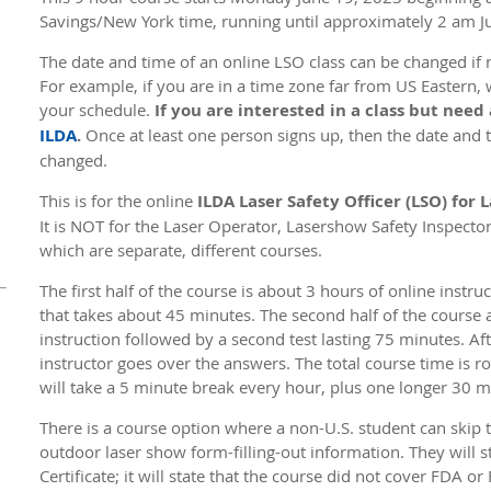
Savings/New York time, running until approximately 2 am J
The date and time of an online LSO class can be changed if n
For example, if you are in a time zone far from US Eastern, 
your schedule.
If you are interested in a class but need
ILDA
.
Once at least one person signs up, then the date and ti
changed.
This is for the online
ILDA Laser Safety Officer (LSO) for
It is NOT for the Laser Operator, Lasershow Safety Inspecto
which are separate, different courses.
The first half of the course is about 3 hours of online instr
that takes about 45 minutes. The second half of the course 
instruction followed by a second test lasting 75 minutes. Aft
instructor goes over the answers. The total course time is r
will take a 5 minute break every hour, plus one longer 30 
There is a course option where a non-U.S. student can skip
outdoor laser show form-filling-out information. They will sti
Certificate; it will state that the course did not cover FDA 