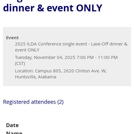
dinner & event ONLY
Event
2025 ILDA Conference single event - Lase-Off dinner &
event ONLY
Tuesday, November 04, 2025 7:00 PM - 11:00 PM
(CST)
Location: Campus 805, 2620 Clinton Ave. W,
Huntsville, Alabama
Registered attendees (2)
Date
Name