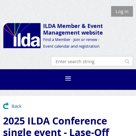
Log in
ILDA Member &
Event
Management website
Find a Member - Join or renew -
Event calendar and registration
Back
2025 ILDA Conference
single event - Lase-Off