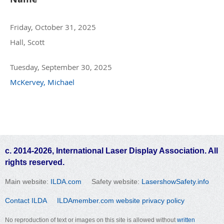
Friday, October 31, 2025
Hall, Scott
Tuesday, September 30, 2025
McKervey, Michael
c. 2014-2026, International Laser Display Association. All
rights reserved.
Main website:
ILDA.com
Safety website:
LasershowSafety.info
Contact ILDA
ILDAmember.com website privacy policy
No reproduction of text or images on this site is allowed without
written