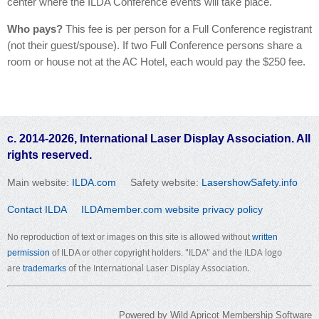
center where the ILDA Conference events will take place.
Who pays?
This fee is per person for a Full Conference registrant
(not their guest/spouse). If two Full Conference persons share a
room or house not at the AC Hotel, each would pay the $250 fee.
c. 2014-2026, International Laser Display Association. All
rights reserved.
Main website:
ILDA.com
Safety website:
LasershowSafety.info
Contact ILDA
ILDAmember.com website privacy policy
No reproduction of text or images on this site is allowed without
written
"ILDA" and the ILDA logo
permission
of ILDA or other copyright holders.
are
of the International Laser Display Association.
trademarks
Powered by
Wild Apricot
Membership Software