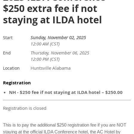
$250 extra fee if not
staying at ILDA hotel
Sunday, November 02, 2025
Start
12:00 AM (CST)
Thursday, November 06, 2025
End
12:00 PM (CST)
Huntsville Alabama
Location
Registration
NH - $250 fee if not staying at ILDA hotel – $250.00
Registration is closed
This is to pay the additional $250 registration fee if you are NOT
staying at the official ILDA Conference hotel, the AC Hotel by