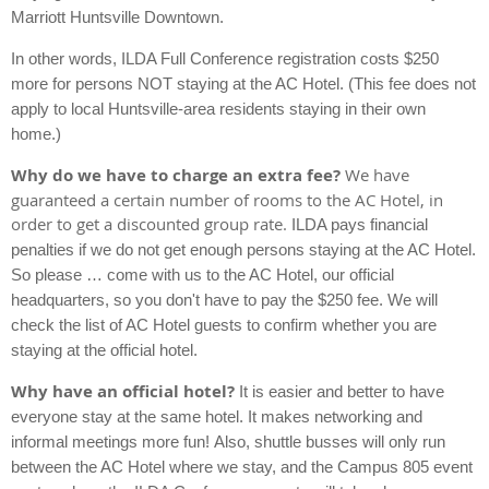
Marriott Huntsville Downtown.
In other words,
ILDA Full Conference registration costs $250
more for persons NOT staying at the AC Hotel.
(This fee does not
apply to local Huntsville-area residents staying in their own
home.)
Why do we have to charge an extra fee?
We have
guaranteed a certain number of rooms to the AC Hotel, in
order to get a discounted group rate.
ILDA pays financial
penalties if we do not get enough persons staying at the AC Hotel.
So please … come with us to the AC Hotel, our official
headquarters, so you don't have to pay the $250 fee.
We will
check the list of AC Hotel guests to confirm whether you are
staying at the official hotel.
Why have an official hotel?
It is easier and better to have
everyone stay at the same hotel. It makes networking and
informal meetings more fun!
Also, shuttle busses will only run
between the AC Hotel where we stay, and the Campus 805 event