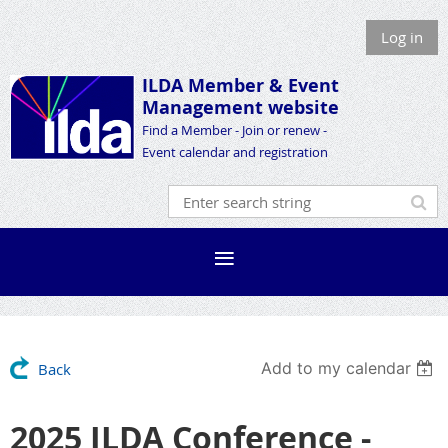
Log in
ILDA Member &
Event
Management website
Find a Member - Join or renew -
Event calendar and registration
Add to my calendar
Back
2025 ILDA Conference -