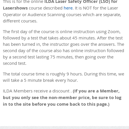
This is for the online
ILDA Laser Safety Officer (LSO) for
Lasershows
course described
here
. It is NOT for the Laser
Operator or Audience Scanning courses which are separate,
different courses.
The first day of the course is online instruction using Zoom,
followed by a test that takes about 45 minutes. After the test
has been turned in, the instructor goes over the answers. The
second day of the course also has online instruction followed
by a second test lasting 75 minutes, then going over the
second test.
The total course time is roughly 9 hours. During this time, we
will take a 5 minute break every hour.
ILDA Members receive a discount .
(If you are a Member,
but you only see the non-member price, be sure to log
in to the site before you come back to this page.)