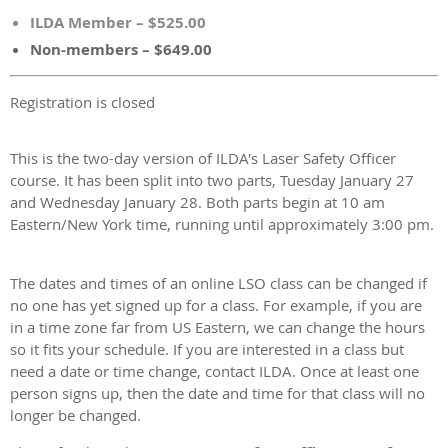
ILDA Member – $525.00
Non-members – $649.00
Registration is closed
This is the two-day version of ILDA's Laser Safety Officer
course. It has been split into two parts, Tuesday January 27
and Wednesday January 28
. Both parts begin at 10 am
Eastern/New York time, running until approximately 3:00 pm.
The dates and times of an online LSO class can be changed if
no one has yet signed up for a class. For example, if you are
in a time zone far from US Eastern, we can change the hours
so it fits your schedule. If you are interested in a class but
need a date or time change, contact ILDA. Once at least one
person signs up, then the date and time for that class will no
longer be changed.