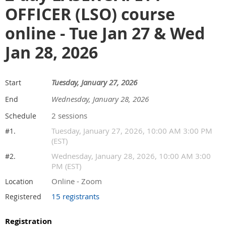
OFFICER (LSO) course
online - Tue Jan 27 & Wed
Jan 28, 2026
Tuesday, January 27, 2026
Start
Wednesday, January 28, 2026
End
2 sessions
Schedule
Tuesday, January 27, 2026, 10:00 AM 3:00 PM
#1.
(EST)
Wednesday, January 28, 2026, 10:00 AM 3:00
#2.
PM (EST)
Online - Zoom
Location
15 registrants
Registered
Registration