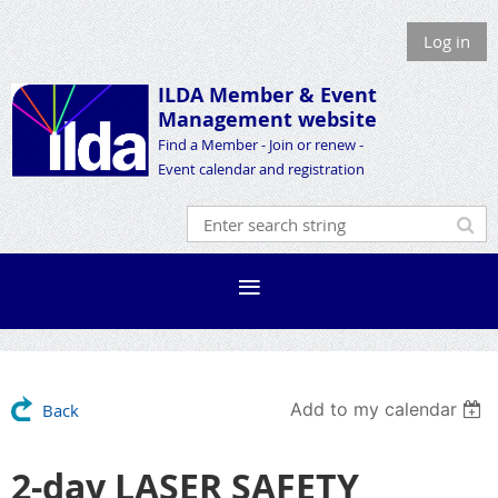
Log in
ILDA Member &
Event
Management website
Find a Member - Join or renew -
Event calendar and registration
Add to my calendar
Back
2-day LASER SAFETY